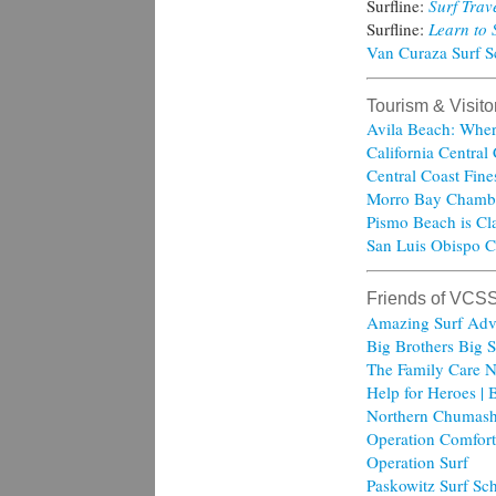
Surfline:
Surf Trav
Surfline:
Learn to 
Van Curaza Surf 
Tourism & Visit
Avila Beach: Wher
California Central
Central Coast Fine
Morro Bay Chamb
Pismo Beach is Cla
San Luis Obispo C
Friends of VCS
Amazing Surf Adv
Big Brothers Big S
The Family Care N
Help for Heroes | 
Northern Chumash
Operation Comfort
Operation Surf
Paskowitz Surf Sc