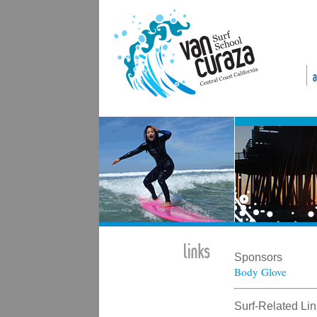
Sponsors
Body Glove
Surf-Related Li