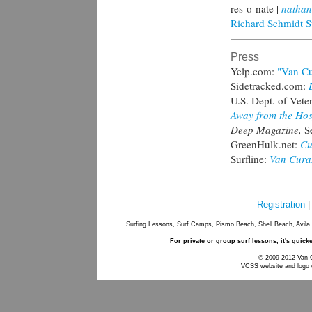
res-o-nate |
nathan
Richard Schmidt S
Press
Yelp.com:
"Van Cu
Sidetracked.com:
U.S. Dept. of Veter
Away from the Hos
Deep Magazine,
S
GreenHulk.net:
Cu
Surfline:
Van Curaz
Registration
Surfing Lessons, Surf Camps, Pismo Beach, Shell Beach, Avila
For private or group surf lessons, it's quick
© 2009-2012 Van Cu
VCSS website and logo