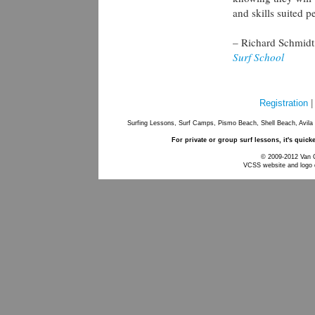
and skills suited p
– Richard Schmid
Surf School
Registration
Surfing Lessons, Surf Camps, Pismo Beach, Shell Beach, Avila
For private or group surf lessons, it's quick
© 2009-2012 Van Cu
VCSS website and logo