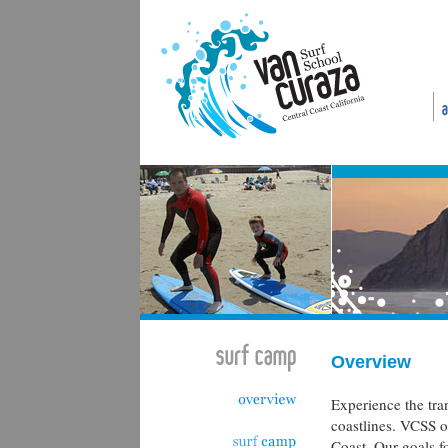
Overview
Experience the tran
coastlines. VCSS of
Coast. Our goals f