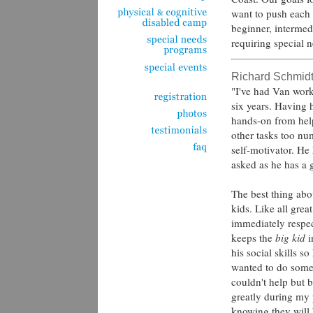
want to push each i
beginner, intermed
requiring special 
Richard Schmid
"I've had Van work
six years. Having 
hands-on from hel
other tasks too nu
self-motivator. He
asked as he has a
The best thing abou
kids. Like all grea
immediately respect
keeps the
big kid
i
his social skills s
wanted to do somet
couldn't help but 
greatly during my
knowing they will 