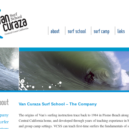
Van Curaza Surf School – The Company
The origins of Van’s surfing instruction trace back to 1984 in Pismo Beach along 
Central California home, and developed through years of teaching experience in b
and group camp settings. VCSS can teach first-time surfers the fundamentals of 