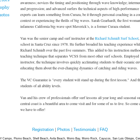
awareness; novices the timing and positioning through wave knowledge; intermed
and progression; and advanced surfers the technical aspects of high-performance
experts can learn something from Curaza, be it through personal coaching in a co
context or experiencing the thrills of big waves. Sarah Gearhardt, the first woman
infamous California big-wave spot Maverick’s, is a former Curaza student.
Van was the senior camp and surf instructor at the
Richard Schmidt Surf School
,
school in Santa Cruz since 1978. He further broaded his teaching experience wh
Richard Schmidt over the past five summers. This added to his instruction metho
teaching technique that separates VCSS from most other surf schools. Employe
instructor, the technique involves quickly acclimating students to their oceanic e
educating them about the ever-changing dynamics of catching and riding waves.
The VC Guarantee is "every student will stand up during the first lesson." And th
students of all ability levels.
Van and his crew of professionals offer surf lessons all year long and seasonal s
central coast is a beautiful area to come visit and for some of us to live. So come
we have to offer!
Registration
|
Photos
|
Testimonials
|
FAQ
rf Camps, Pismo Beach, Shell Beach, Avila Beach, Morro Bay, Morro Rock, Cayucos, San Luis Obispo, Cent