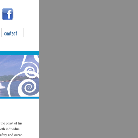
the coast of his
oth individual
safety and ocean