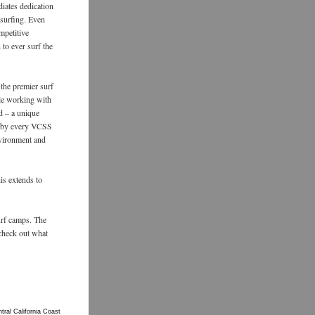
iates dedication
 surfing. Even
mpetitive
 to ever surf the
 the premier surf
ile working with
d – a unique
d by every VCSS
nvironment and
is extends to
urf camps. The
 check out what
ral California Coast